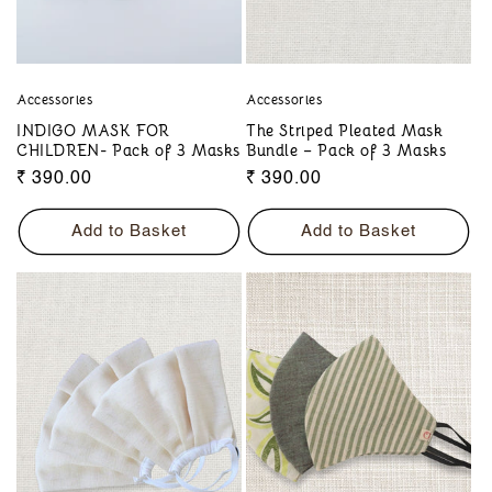
Accessories
Accessories
INDIGO MASK FOR
The Striped Pleated Mask
CHILDREN- Pack of 3 Masks
Bundle – Pack of 3 Masks
Regular
₹ 390.00
Regular
₹ 390.00
price
price
Add to Basket
Add to Basket