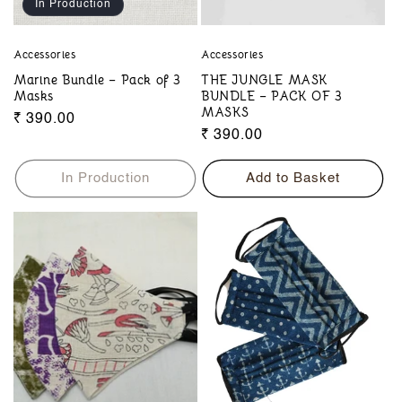
In Production
Accessories
Accessories
Marine Bundle – Pack of 3
THE JUNGLE MASK
Masks
BUNDLE – PACK OF 3
MASKS
Regular
₹ 390.00
Regular
₹ 390.00
price
price
In Production
Add to Basket