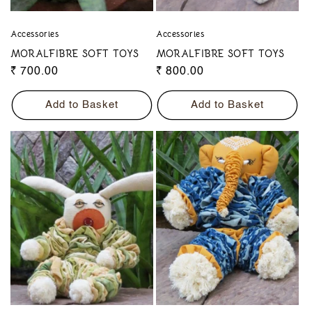
Accessories
Accessories
MORALFIBRE SOFT TOYS
MORALFIBRE SOFT TOYS
Regular
₹ 700.00
Regular
₹ 800.00
price
price
Add to Basket
Add to Basket