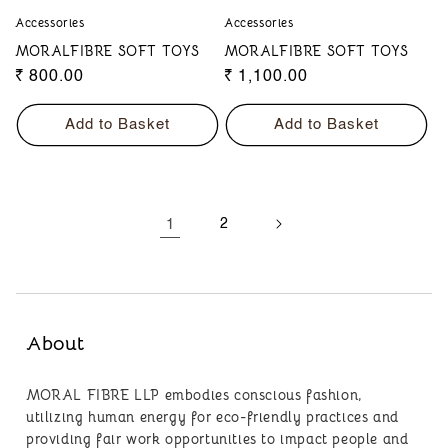
Accessories
Accessories
MORALFIBRE SOFT TOYS
MORALFIBRE SOFT TOYS
Regular
₹ 800.00
Regular
₹ 1,100.00
price
price
Add to Basket
Add to Basket
1
2
About
MORAL FIBRE LLP embodies conscious fashion,
utilizing human energy for eco-friendly practices and
providing fair work opportunities to impact people and