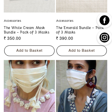
Accessories
Accessories
The White Cream Mask
The Emerald Bundle – Pack
Bundle – Pack of 3 Masks
of 3 Masks
Regular
₹ 350.00
Regular
₹ 390.00
price
price
Add to Basket
Add to Basket