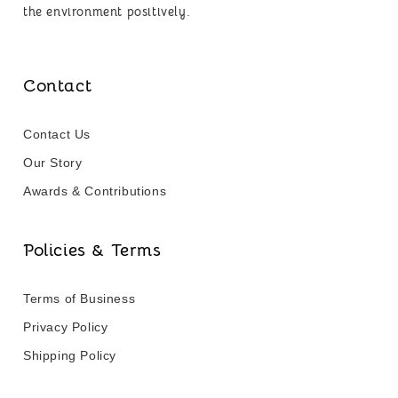
the environment positively.
Contact
Contact Us
Our Story
Awards & Contributions
Policies & Terms
Terms of Business
Privacy Policy
Shipping Policy