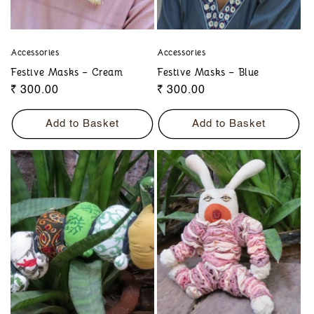
Accessories
Accessories
Festive Masks – Cream
Festive Masks – Blue
Regular
₹ 300.00
Regular
₹ 300.00
price
price
Add to Basket
Add to Basket