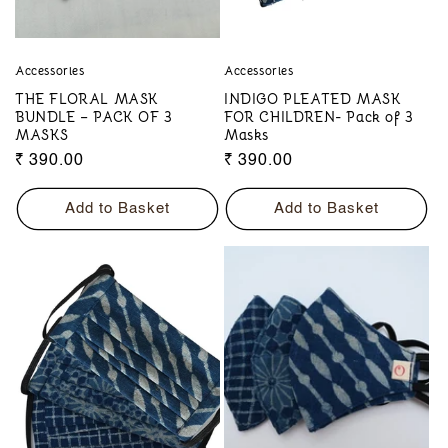
Accessories
Accessories
THE FLORAL MASK
INDIGO PLEATED MASK
BUNDLE – PACK OF 3
FOR CHILDREN- Pack of 3
MASKS
Masks
Regular
₹ 390.00
Regular
₹ 390.00
price
price
Add to Basket
Add to Basket