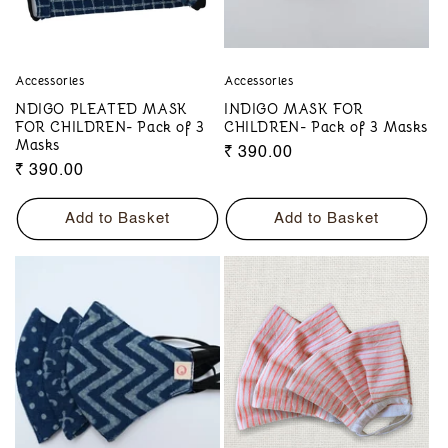
Accessories
Accessories
NDIGO PLEATED MASK
INDIGO MASK FOR
FOR CHILDREN- Pack of 3
CHILDREN- Pack of 3 Masks
Masks
Regular
₹ 390.00
Regular
₹ 390.00
price
price
Add to Basket
Add to Basket