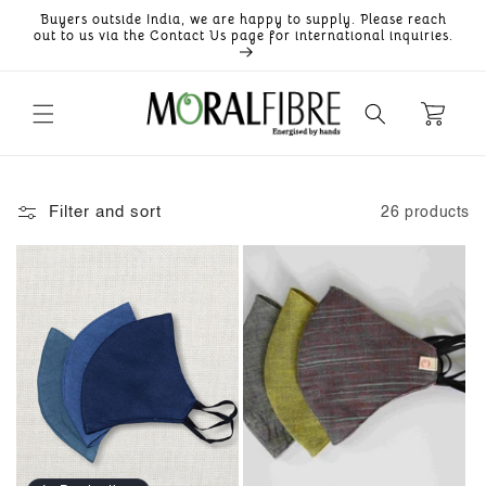
Skip to
Buyers outside India, we are happy to supply. Please reach
content
out to us via the Contact Us page for international inquiries.
Filter and sort
26 products