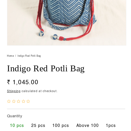
Open
media
1
Home
Indigo Red Potli Bag
in
modal
Indigo Red Potli Bag
Regular
₹ 1,045.00
price
Shipping
calculated at checkout.
Quantity
10 pcs
25 pcs
100 pcs
Above 100
1pcs