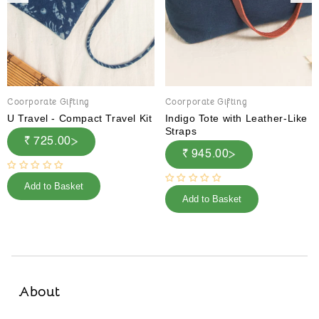
Coorporate Gifting
Coorporate Gifting
U Travel - Compact Travel Kit
Indigo Tote with Leather-Like
Straps
₹ 725.00
₹ 945.00
Add to Basket
Add to Basket
About