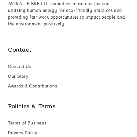
MORAL FIBRE LLP embodies conscious fashion,
utilizing human energy for eco-friendly practices and
providing fair work opportunities to impact people and
the environment positively.
Contact
Contact Us
Our Story
Awards & Contributions
Policies & Terms
Terms of Business
Privacy Policy