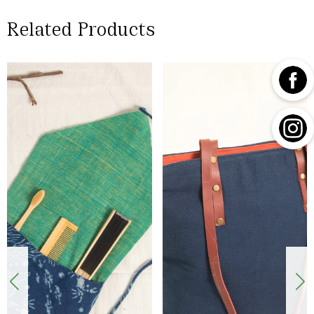
Related Products