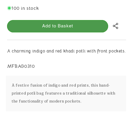
100 in stock
Add to Basket
A charming indigo and red khadi potli with front pockets.
SKU:
MFBAG0310
A festive fusion of indigo and red prints, this hand-
printed potli bag features a traditional silhouette with
the functionality of modern pockets.