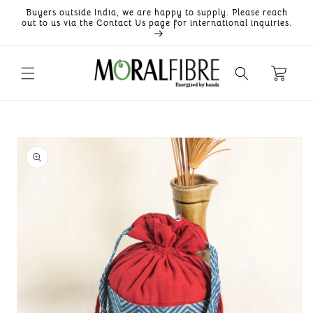
Skip to
Buyers outside India, we are happy to supply. Please reach
content
out to us via the Contact Us page for international inquiries.
Skip to
product
information