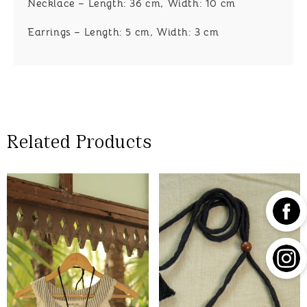
Necklace – Length: 36 cm, Width: 10 cm
Earrings – Length: 5 cm, Width: 3 cm
Related Products