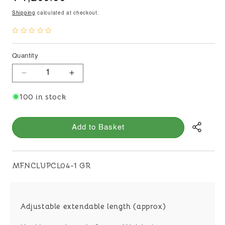
price
Shipping
calculated at checkout.
Quantity
Decrease
Increase
quantity
quantity
100 in stock
for
for
KIDIYA
KIDIYA
PEARLS
PEARLS
Add to Basket
CHOKER
CHOKER
WITH
WITH
MIRROR
MIRROR
PENDANT
PENDANT
SKU:
MFNCLUPCL04-1 GR
Adjustable extendable length (approx)