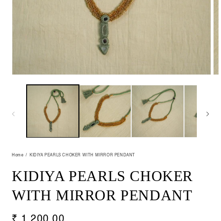
Open
Op
media
me
1
2
in
in
modal
mo
Home
KIDIYA PEARLS CHOKER WITH MIRROR PENDANT
KIDIYA PEARLS CHOKER
WITH MIRROR PENDANT
Regular
₹ 1,200.00