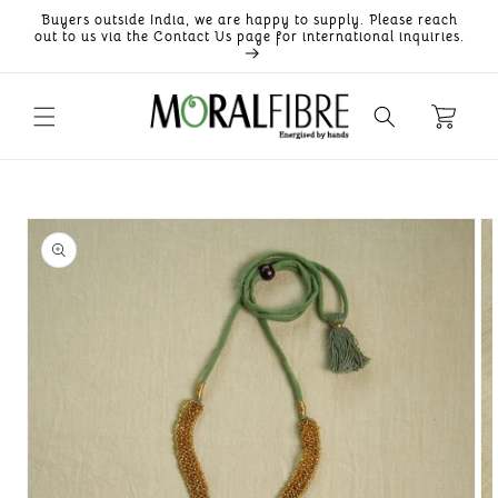
Skip to
Buyers outside India, we are happy to supply. Please reach
content
out to us via the Contact Us page for international inquiries.
Skip to
product
information