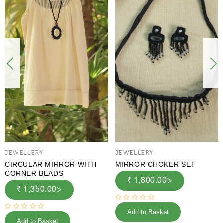
JEWELLERY
JEWELLERY
CIRCULAR MIRROR WITH
MIRROR CHOKER SET
CORNER BEADS
₹ 1,800.00
₹ 1,350.00
Add to Basket
Add to Basket