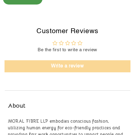
Customer Reviews
Be the first to write a review
Write a review
About
MORAL FIBRE LLP embodies conscious fashion,
utilizing human energy for eco-friendly practices and
providing fair work opportunities to impact people and