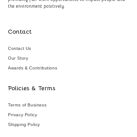
the environment positively.
Contact
Contact Us
Our Story
Awards & Contributions
Policies & Terms
Terms of Business
Privacy Policy
Shipping Policy