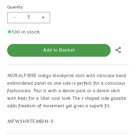
Quantity
Decrease
Increase
quantity
quantity
100 in stock
for
for
MORALFIBRE
MORALFIBRE
INDIGO
INDIGO
Add to Basket
PRINT
PRINT
SHIRT
SHIRT
WITH
WITH
HAND
HAND
MORALFIBRE indigo blockprint shirt with intricate hand
EMBROIDERED
EMBROIDERED
embroidered panel on one side is perfect for a conscious
PANNEL
PANNEL
fashionista. Pair it with a denim pant or a denim skirt
with keds for a Uber cool look The v shaped side gazette
adds freedom of movement yet gives a superb fit
SKU:
MFWSHRTEMBIN-S