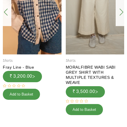
Shirts
Shirts
Fray Line - Blue
MORALFIBRE WABI SABI
GREY SHIRT WITH
₹ 3,200.00
MULTIPLE TEXTURES &
WEAVE
₹ 3,500.00
Add to Basket
Add to Basket