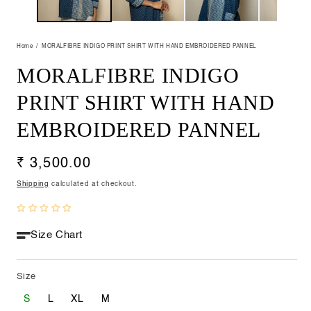
Home
MORALFIBRE INDIGO PRINT SHIRT WITH HAND EMBROIDERED PANNEL
MORALFIBRE INDIGO
PRINT SHIRT WITH HAND
EMBROIDERED PANNEL
Regular
₹ 3,500.00
price
Shipping
calculated at checkout.
Size Chart
Size
S
L
XL
M