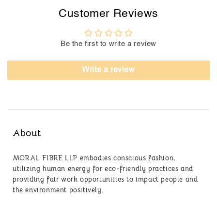
Customer Reviews
Be the first to write a review
Write a review
About
MORAL FIBRE LLP embodies conscious fashion,
utilizing human energy for eco-friendly practices and
providing fair work opportunities to impact people and
the environment positively.