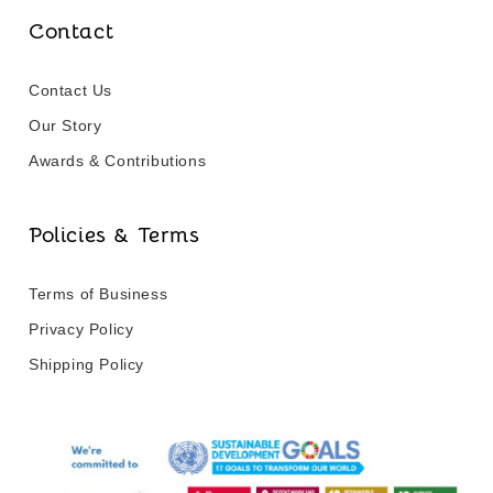
Contact
Contact Us
Our Story
Awards & Contributions
Policies & Terms
Terms of Business
Privacy Policy
Shipping Policy