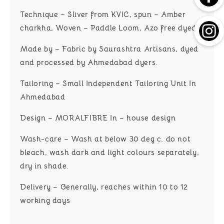
Technique – Sliver from KVIC, spun – Amber
charkha, Woven – Paddle Loom, Azo free dyed
Made by – Fabric by Saurashtra Artisans, dyed
and processed by Ahmedabad dyers.
Tailoring – Small Independent Tailoring Unit In
Ahmedabad
Design – MORALFIBRE In – house design
Wash-care – Wash at below 30 deg c. do not
bleach, wash dark and light colours separately,
dry in shade.
Delivery – Generally, reaches within 10 to 12
working days