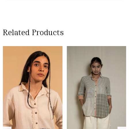
Related Products