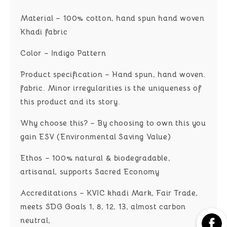
Material – 100% cotton, hand spun hand woven
Khadi fabric
Color – Indigo Pattern
Product specification – Hand spun, hand woven.
fabric. Minor irregularities is the uniqueness of
this product and its story.
Why choose this? – By choosing to own this you
gain ESV (Environmental Saving Value)
Ethos – 100% natural & biodegradable,
artisanal, supports Sacred Economy
Accreditations – KVIC khadi Mark, Fair Trade,
meets SDG Goals 1, 8, 12, 13, almost carbon
neutral,