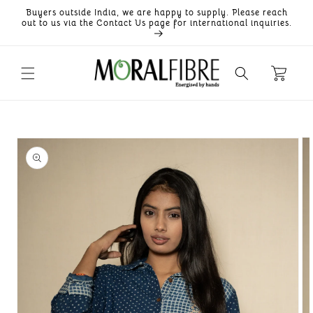
Skip to
Buyers outside India, we are happy to supply. Please reach
content
out to us via the Contact Us page for international inquiries.
Skip to
product
information