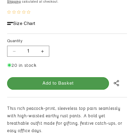
price
Shipping
calculated at checkout.
Size Chart
Quantity
Decrease
Increase
quantity
quantity
20 in stock
for
for
Peacock
Peacock
Whisper
Whisper
Add to Basket
This rich peacock-print, sleeveless top pairs seamlessly
with high-waisted earthy rust pants. A bold yet
breathable outfit made for gifting, festive catch-ups, or
easy office days.