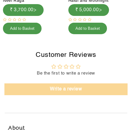
Neel Raga
Haldi and Moonlight
₹ 3,700.00
₹ 5,000.00
Add to Basket
Add to Basket
Customer Reviews
Be the first to write a review
Write a review
About