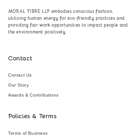
MORAL FIBRE LLP embodies conscious fashion,
utilizing human energy for eco-friendly practices and
providing fair work opportunities to impact people and
the environment positively.
Contact
Contact Us
Our Story
Awards & Contributions
Policies & Terms
Terms of Business