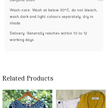
Wash-care:
Wash at below 30°C, do not bleach,
wash dark and light colours separately, dry in
shade.
Delivery:
Generally reaches within 10 to 12
working days
Related Products