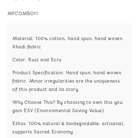
SKU:
MFCOMBO11
Material:
100% cotton, hand spun, hand woven
Khadi fabric
Color:
Rust and Ecru
Product Specification:
Hand spun, hand woven
fabric. Minor irregularities are the uniqueness
of this product and its story.
Why Choose This?
By choosing to own this you
gain
ESV (Environmental Saving Value)
Ethos:
100% natural & biodegradable, artisanal,
supports Sacred Economy