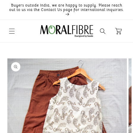
Skip to
Buyers outside India, we are happy to supply. Please reach
content
out to us via the Contact Us page for international inquiries.
Skip to
product
information