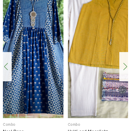
Combo
Combo