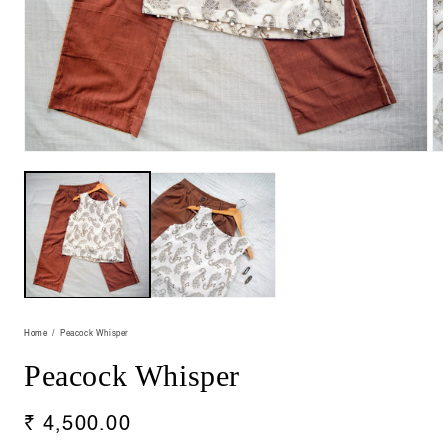
Open
Op
media
me
1
2
in
in
modal
mo
Home
Peacock Whisper
Peacock Whisper
Regular
₹ 4,500.00