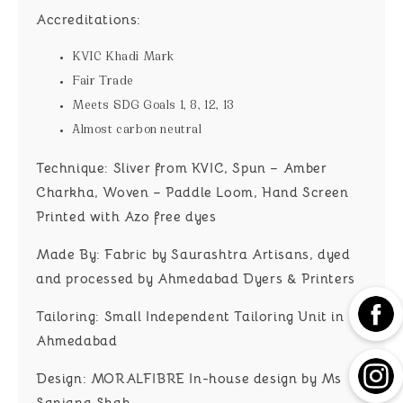
Accreditations:
KVIC Khadi Mark
Fair Trade
Meets SDG Goals 1, 8, 12, 13
Almost carbon neutral
Technique:
Sliver from KVIC, Spun – Amber
Charkha, Woven – Paddle Loom, Hand Screen
Printed with Azo free dyes
Made By:
Fabric by Saurashtra Artisans, dyed
and processed by Ahmedabad Dyers & Printers
Tailoring:
Small Independent Tailoring Unit in
Ahmedabad
Design:
MORALFIBRE In-house design by Ms
Sanjana Shah