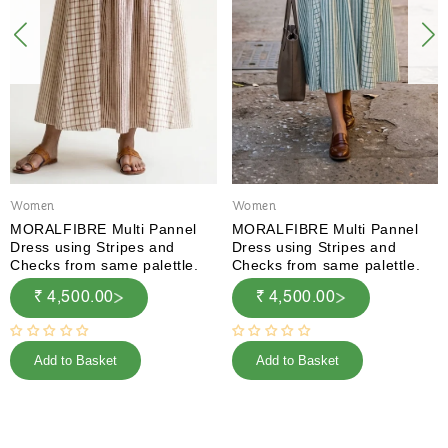
Women
Women
MORALFIBRE Multi Pannel
MORALFIBRE Multi Pannel
Dress using Stripes and
Dress using Stripes and
Checks from same palettle.
Checks from same palettle.
₹ 4,500.00
₹ 4,500.00
Add to Basket
Add to Basket