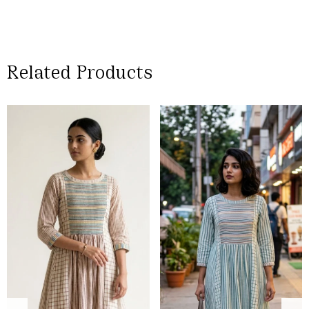
Related Products