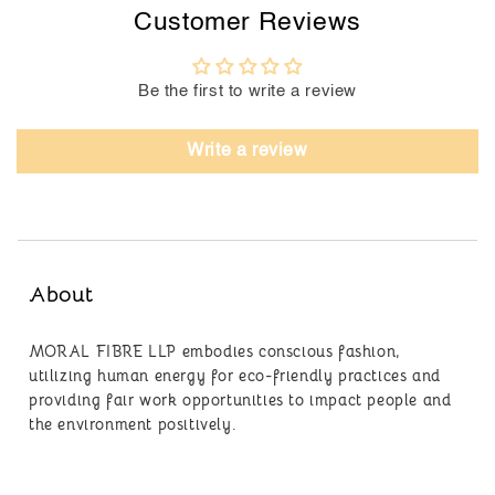
Customer Reviews
Be the first to write a review
Write a review
About
MORAL FIBRE LLP embodies conscious fashion,
utilizing human energy for eco-friendly practices and
providing fair work opportunities to impact people and
the environment positively.