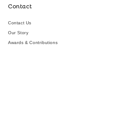
Contact
Contact Us
Our Story
Awards & Contributions
Policies & Terms
Terms of Business
Privacy Policy
Shipping Policy