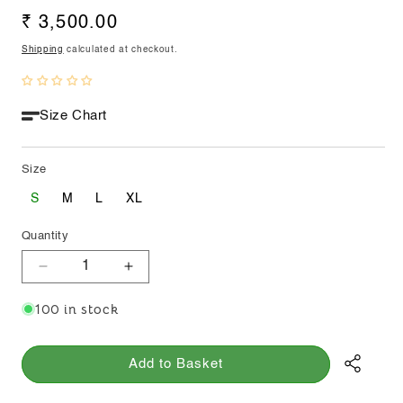
Regular
₹ 3,500.00
price
Shipping
calculated at checkout.
Size Chart
Size
S
M
L
XL
Quantity
Decrease
Increase
quantity
quantity
100 in stock
for
for
Asymmetrical
Asymmetrical
Kora
Kora
Add to Basket
Skirt
Skirt