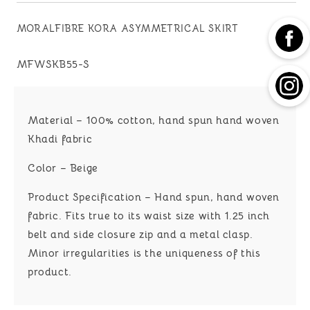
MORALFIBRE KORA ASYMMETRICAL SKIRT
SKU:
MFWSKB55-S
Material – 100% cotton, hand spun hand woven
Khadi fabric
Color – Beige
Product Specification – Hand spun, hand woven
fabric. Fits true to its waist size with 1.25 inch
belt and side closure zip and a metal clasp.
Minor irregularities is the uniqueness of this
product.