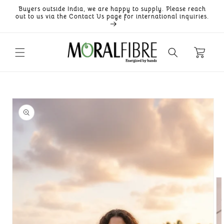
Skip to
Buyers outside India, we are happy to supply. Please reach
content
out to us via the Contact Us page for international inquiries.
Skip to
product
information