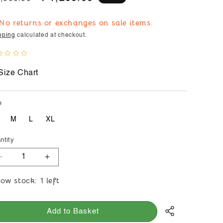
ice
price
 No returns or exchanges on sale items.
pping
calculated at checkout.
Size Chart
e
M
L
XL
ntity
Decrease
Increase
quantity
quantity
ow stock: 1 left
for
for
Moralfibre
Moralfibre
Plain
Plain
Add to Basket
Indigo
Indigo