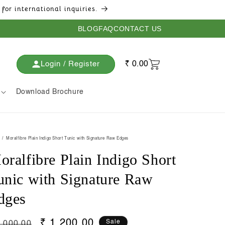
for international inquiries.
BLOG
FAQ
CONTACT US
Login / Register
₹ 0.00
Download Brochure
Moralfibre Plain Indigo Short Tunic with Signature Raw Edges
oralfibre Plain Indigo Short
unic with Signature Raw
dges
gular
Sale
₹ 1,200.00
Sale
2,000.00