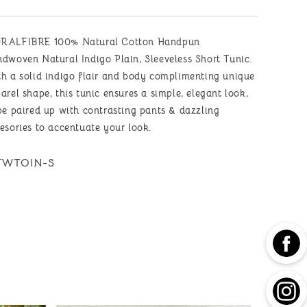
Short
Short
Tunic
Tunic
with
with
RALFIBRE 100% Natural Cotton Handpun
Signature
Signature
Raw
Raw
dwoven Natural Indigo Plain, Sleeveless Short Tunic.
Edges
Edges
h a solid indigo flair and body complimenting unique
arel shape, this tunic ensures a simple, elegant look,
be paired up with contrasting pants & dazzling
esories to accentuate your look.
U:
WTOIN-S