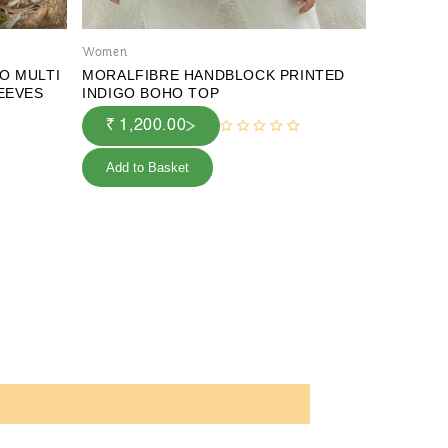
Women
Women
O MULTI
MORALFIBRE HANDBLOCK PRINTED
MORALFI
LEEVES
INDIGO BOHO TOP
& CREEP
₹ 1,200.00
₹ 1,2
Add to Basket
Add to