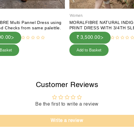
Women
RE Multi Pannel Dress using
MORALFIBRE NATURAL INDIG
nd Checks from same palettle.
PRINT DRESS WITH 3/4TH S
00.00
₹ 3,500.00
 Basket
Add to Basket
Customer Reviews
Be the first to write a review
Write a review