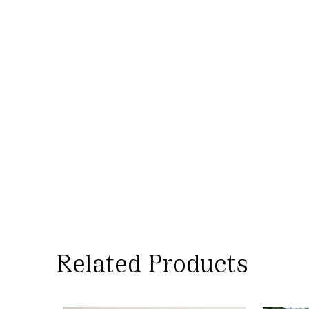
Technique
– Sliver from KVIC,
spun – Amber charkha, Woven –
Paddle Loom
Made by
– Saurashtra Artisans.
Dyed in Rajasthan
Tailoring
– Small Independent
Tailoring Unit In Ahmedabad
Design
– MORALFIBRE In-house
design
Related Products
Wash-care
– Wash at below 30°C.
Do not bleach. Wash dark and