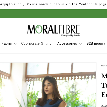
appy to supply. Please reach out to us via the Contact Us page 
Fabric
Coorporate Gifting
Accessories
B2B inquiry
Skip to
product
Home
information
M
T
E
Re
₹ 