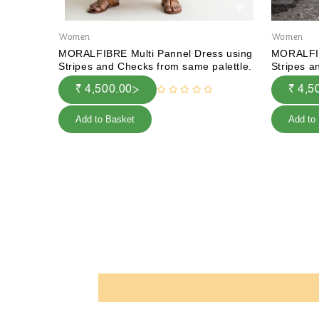
Women
Women
MORALFIBRE Multi Pannel Dress using
MORALFIB
Stripes and Checks from same palettle.
Stripes a
₹ 4,500.00
₹ 4,5
Add to Basket
Add to