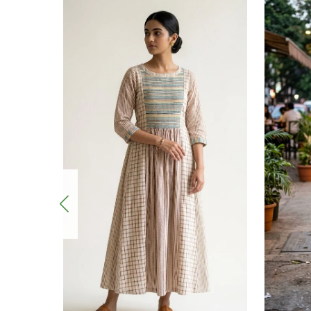
light colours separately. Dry in
shade
Delivery
– Generally, reaches
within 10 to 12 working days