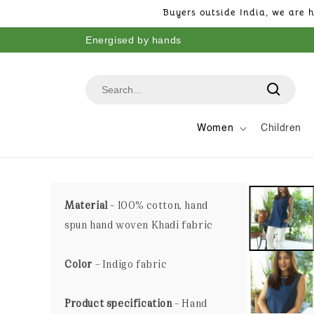
Skip to
Buyers outside India, we are h
content
Energised by hands
Women
Children
Material
– 100% cotton, hand
spun hand woven Khadi fabric
Color
– Indigo fabric
Product specification
– Hand