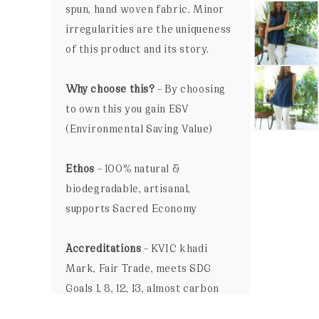
spun, hand woven fabric. Minor
irregularities are the uniqueness
of this product and its story.
Why choose this?
– By choosing
to own this you gain ESV
(Environmental Saving Value)
Ethos
– 100% natural &
biodegradable, artisanal,
supports Sacred Economy
Accreditations
– KVIC khadi
Mark, Fair Trade, meets SDG
Goals 1, 8, 12, 13, almost carbon
neutral